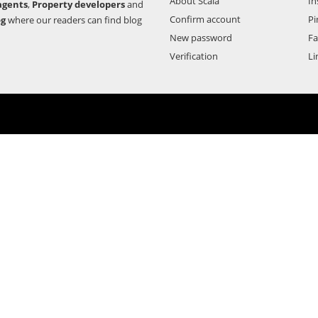
About Scala
In
agents
,
Property developers
and
Confirm account
Pi
og
where our readers can find blog
New password
F
Verification
Li