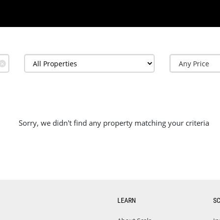
✕
Sorry, we didn't find any property matching your criteria
LEARN
S