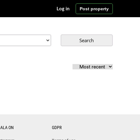
Post property
Log in
Search
CALA ON
GDPR