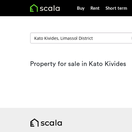
Buy
Rent
Short term
Property for sale in Kato Kivides