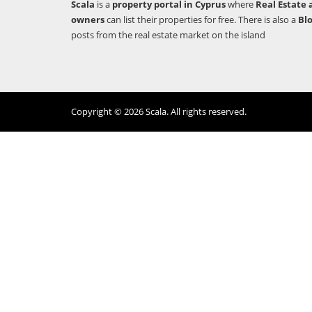
Scala
is a
property portal in Cyprus
where
Real Estate 
owners
can list their properties for free. There is also a
Bl
posts from the real estate market on the island
Copyright © 2026 Scala. All rights reserved.