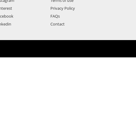
stagram
Terms of use
nterest
Privacy Policy
acebook
FAQs
nkedin
Contact