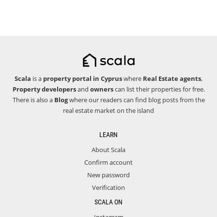
Scala
is a
property portal in Cyprus
where
Real Estate agents
,
Property developers
and
owners
can list their properties for free.
There is also a
Blog
where our readers can find blog posts from the
real estate market on the island
LEARN
About Scala
Confirm account
New password
Verification
SCALA ON