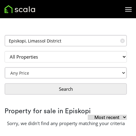
✕
Search
Property for sale in Episkopi
Sorry, we didn't find any property matching your criteria