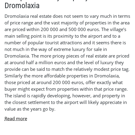
Dromolaxia
Dromolaxia real estate does not seem to vary much in terms
of price range and the vast majority of properties in the area
are priced within 200 000 and 500 000 euros. The village’s
main selling point is its proximity to the airport and to a
number of popular tourist attractions and it seems there is
not much in the way of extreme luxury for sale in
Dromolaxia. The more pricey pieces of real estate are priced
at around half a million euros and the level of luxury they
provide can be said to match the relatively modest price tag.
Similarly the more affordable properties in Dromolaxia,
those priced at around 200 000 euros, offer exactly what
buyer might expect from properties within that price range.
The island is rapidly developing, however, and property in
the closest settlement to the airport will likely appreciate in
value as the years go by.
Read more