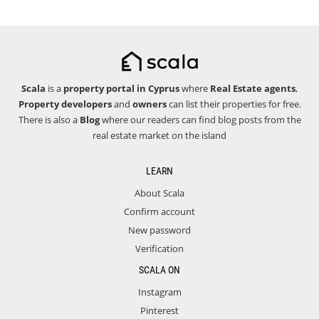
Scala
is a
property portal in Cyprus
where
Real Estate agents
,
Property developers
and
owners
can list their properties for free.
There is also a
Blog
where our readers can find blog posts from the
real estate market on the island
LEARN
About Scala
Confirm account
New password
Verification
SCALA ON
Instagram
Pinterest