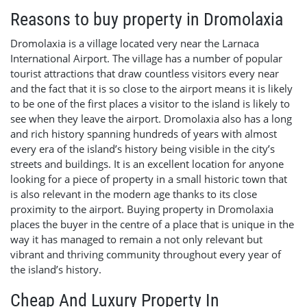
Reasons to buy property in Dromolaxia
Dromolaxia is a village located very near the Larnaca
International Airport. The village has a number of popular
tourist attractions that draw countless visitors every near
and the fact that it is so close to the airport means it is likely
to be one of the first places a visitor to the island is likely to
see when they leave the airport. Dromolaxia also has a long
and rich history spanning hundreds of years with almost
every era of the island’s history being visible in the city’s
streets and buildings. It is an excellent location for anyone
looking for a piece of property in a small historic town that
is also relevant in the modern age thanks to its close
proximity to the airport. Buying property in Dromolaxia
places the buyer in the centre of a place that is unique in the
way it has managed to remain a not only relevant but
vibrant and thriving community throughout every year of
the island’s history.
Cheap And Luxury Property In