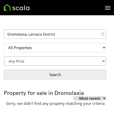
✕
Search
Property for sale in Dromolaxia
Sorry, we didn't find any property matching your criteria