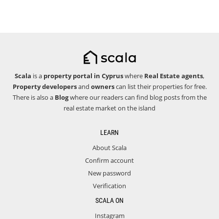
Scala
is a
property portal in Cyprus
where
Real Estate agents
,
Property developers
and
owners
can list their properties for free.
There is also a
Blog
where our readers can find blog posts from the
real estate market on the island
LEARN
About Scala
Confirm account
New password
Verification
SCALA ON
Instagram