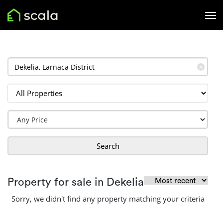
✕
Search
Property for sale in Dekelia
Sorry, we didn't find any property matching your criteria