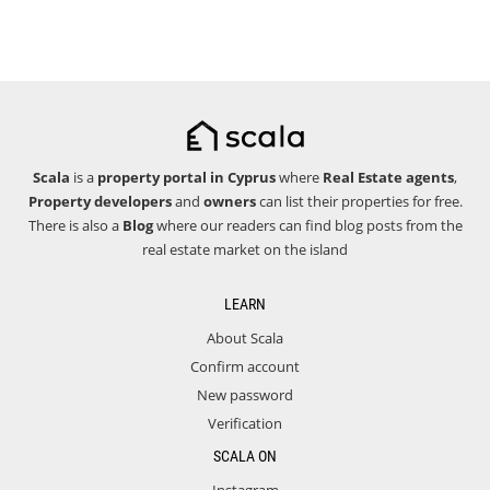
Scala
is a
property portal in Cyprus
where
Real Estate agents
,
Property developers
and
owners
can list their properties for free.
There is also a
Blog
where our readers can find blog posts from the
real estate market on the island
LEARN
About Scala
Confirm account
New password
Verification
SCALA ON