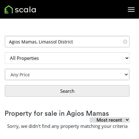
✕
Search
Property for sale in Agios Mamas
Sorry, we didn't find any property matching your criteria