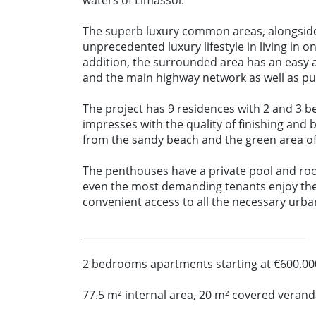
waters of Limassol.
The superb luxury common areas, alongside
unprecedented luxury lifestyle in living in o
addition, the surrounded area has an easy 
and the main highway network as well as pub
The project has 9 residences with 2 and 3 b
impresses with the quality of finishing and 
from the sandy beach and the green area of 
The penthouses have a private pool and roo
even the most demanding tenants enjoy th
convenient access to all the necessary urba
_____________________________________________
2 bedrooms apartments starting at €600.00
77.5 m² internal area, 20 m² covered veran