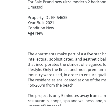
For Sale Brand new ultra modern 2 bedroom
Limassol
Property ID : EK-54635
Year Built 2021
Condition New
Age New
The apartments make part of a a five star 
intellectual, sophisticated, and aesthetic ba
that incorporates the utmost of elegance, l
lifestyle. Only the finest and most premium
industry were used, in order to ensure qual
The residencies are located at one of the m
150-200m from the beach.
The project is only 5 minutes away from Lim
restaurants, shops, spa and wellness, and, 