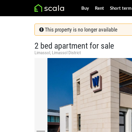
Buy
Rent
Short term
This property is no longer available
2 bed apartment for sale
Limassol, Limassol District