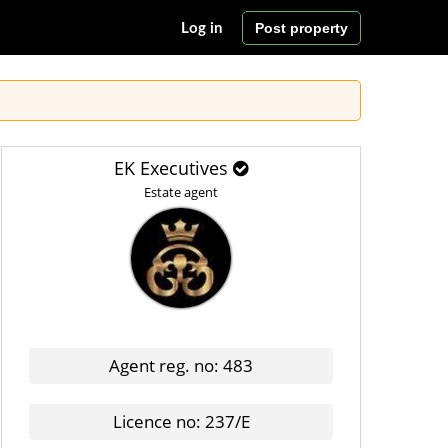
Post property
Log in
EK Executives
Estate agent
Agent reg. no: 483
Licence no: 237/E