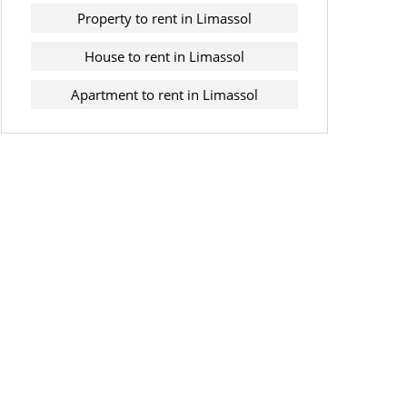
Property to rent in Limassol
House to rent in Limassol
Apartment to rent in Limassol