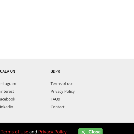
CALA ON
GDPR
nstagram
Terms of use
interest
Privacy Policy
acebook
FAQs
inkedin
Contact
r
Terms of Use
and
Privacy Policy
Close