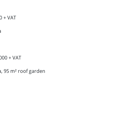
0 + VAT
a
000 + VAT
a, 95 m² roof garden