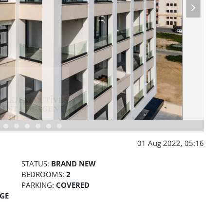
01 Aug 2022, 05:16
STATUS:
BRAND NEW
BEDROOMS:
2
PARKING:
COVERED
AGE