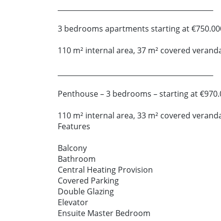
_____________________________________________
3 bedrooms apartments starting at €750.00
110 m² internal area, 37 m² covered verand
_____________________________________________
Penthouse – 3 bedrooms – starting at €970.
110 m² internal area, 33 m² covered verand
Features
Balcony
Bathroom
Central Heating Provision
Covered Parking
Double Glazing
Elevator
Ensuite Master Bedroom