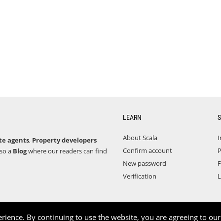
LEARN
S
About Scala
I
te agents
,
Property developers
Confirm account
P
lso a
Blog
where our readers can find
New password
F
Verification
L
rience. By continuing to use the website, you are agreeing to ou