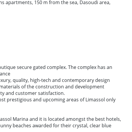
s apartments, 150 m from the sea, Dasoudi area,
boutique secure gated complex. The complex has an
lance
uxury, quality, high-tech and contemporary design
 materials of the construction and development
ity and customer satisfaction.
ost prestigious and upcoming areas of Limassol only
assol Marina and it is located amongst the best hotels,
sunny beaches awarded for their crystal, clear blue