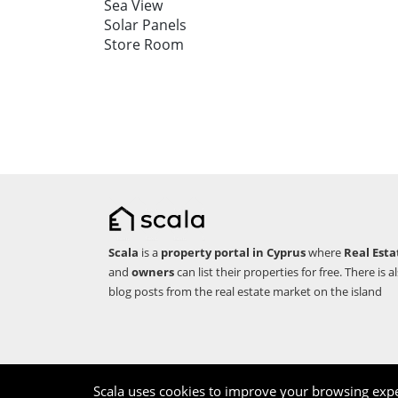
Sea View
Solar Panels
Store Room
Scala
is a
property portal in Cyprus
where
Real Esta
and
owners
can list their properties for free. There is a
blog posts from the real estate market on the island
Copyright © 2026 Scala. All rights reserved.
Scala uses cookies to improve your browsing expe