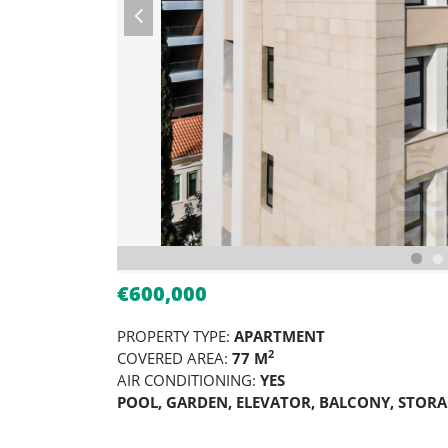
€600,000
PROPERTY TYPE:
APARTMENT
2
COVERED AREA:
77 M
AIR CONDITIONING:
YES
POOL, GARDEN, ELEVATOR, BALCONY, STOR