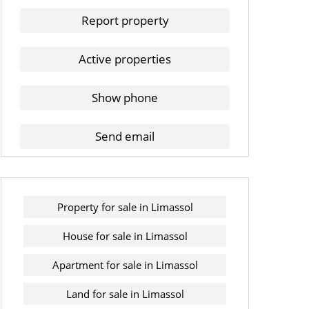
Report property
Active properties
Show phone
Send email
Property for sale in Limassol
House for sale in Limassol
Apartment for sale in Limassol
Land for sale in Limassol