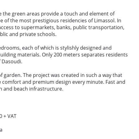
 the green areas provide a touch and element of
ne of the most prestigious residencies of Limassol. In
access to supermarkets, banks, public transportation,
lic and private schools.
edrooms, each of which is stylishly designed and
building materials. Only 200 meters separates residents
​​Dasoudi.
f garden. The project was created in such a way that
e comfort and premium design every minute. Fast and
n and beach infrastructure.
0 + VAT
da