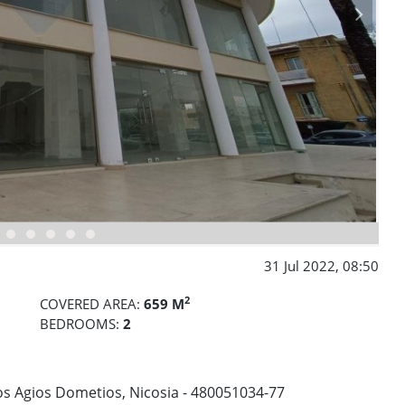
31 Jul 2022, 08:50
2
COVERED AREA:
659 M
BEDROOMS:
2
os Agios Dometios, Nicosia - 480051034-77