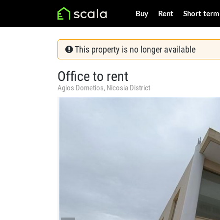
Buy
Rent
Short term
This property is no longer available
Office to rent
Agios Dometios, Nicosia District