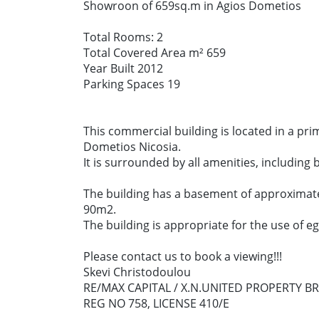
Showroon of 659sq.m in Agios Dometios
Total Rooms: 2
Total Covered Area m² 659
Year Built 2012
Parking Spaces 19
This commercial building is located in a pri
Dometios Nicosia.
It is surrounded by all amenities, including
The building has a basement of approximat
90m2.
The building is appropriate for the use of e
Please contact us to book a viewing!!!
Skevi Christodoulou
RE/MAX CAPITAL / X.N.UNITED PROPERTY B
REG NO 758, LICENSE 410/E