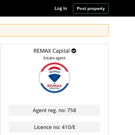
Post property
Log in
REMAX Capital
Estate agent
Agent reg. no: 758
Licence no: 410/E