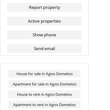
Report property
Active properties
Show phone
Send email
House for sale in Agios Dometios
Apartment for sale in Agios Dometios
House to rent in Agios Dometios
Apartment to rent in Agios Dometios