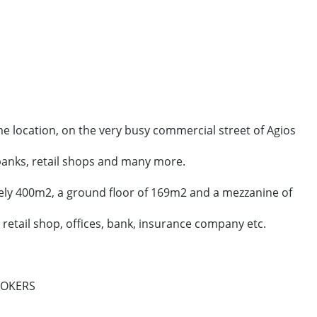
me location, on the very busy commercial street of Agios
 banks, retail shops and many more.
ely 400m2, a ground floor of 169m2 and a mezzanine of
g retail shop, offices, bank, insurance company etc.
ROKERS