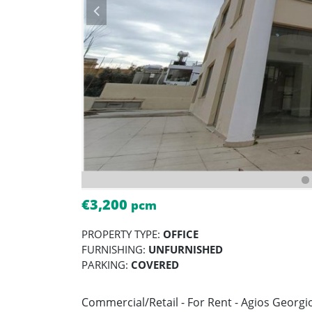
€3,200
pcm
PROPERTY TYPE:
OFFICE
FURNISHING:
UNFURNISHED
PARKING:
COVERED
Commercial/Retail - For Rent - Agios Georgi