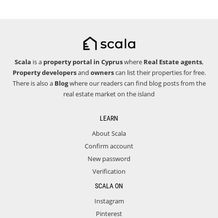
Scala
is a
property portal in Cyprus
where
Real Estate agents
,
Property developers
and
owners
can list their properties for free.
There is also a
Blog
where our readers can find blog posts from the
real estate market on the island
LEARN
About Scala
Confirm account
New password
Verification
SCALA ON
Instagram
Pinterest