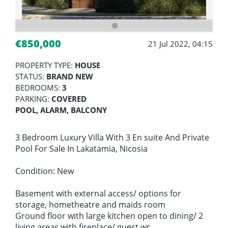
€850,000
21 Jul 2022, 04:15
PROPERTY TYPE:
HOUSE
STATUS:
BRAND NEW
BEDROOMS:
3
PARKING:
COVERED
POOL, ALARM, BALCONY
3 Bedroom Luxury Villa With 3 En suite And Private
Pool For Sale In Lakatamia, Nicosia
Condition: New
Basement with external access/ options for
storage, hometheatre and maids room
Ground floor with large kitchen open to dining/ 2
living areas with fireplace/ guest wc