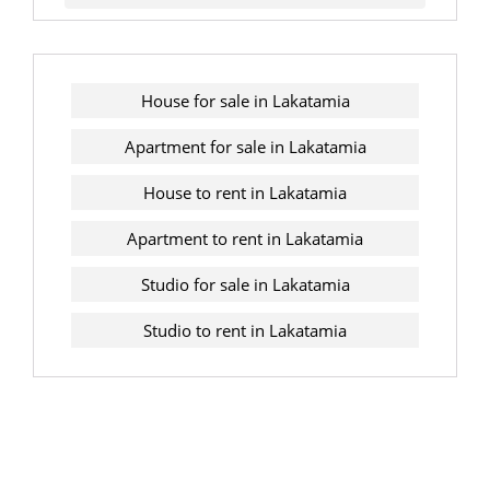
House for sale in Lakatamia
Apartment for sale in Lakatamia
House to rent in Lakatamia
Apartment to rent in Lakatamia
Studio for sale in Lakatamia
Studio to rent in Lakatamia