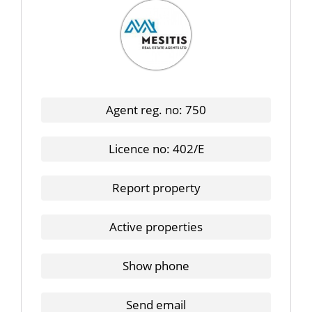
Agent reg. no: 750
Licence no: 402/E
Report property
Active properties
Show phone
Send email