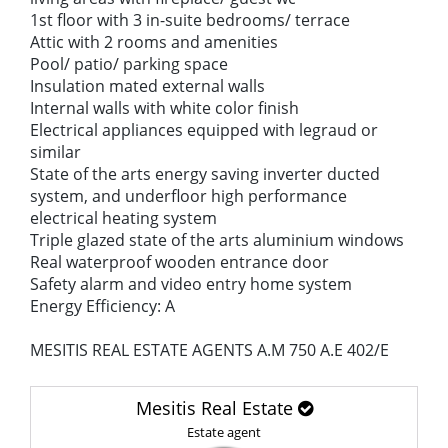
1st floor with 3 in-suite bedrooms/ terrace
Attic with 2 rooms and amenities
Pool/ patio/ parking space
Insulation mated external walls
Internal walls with white color finish
Electrical appliances equipped with legraud or
similar
State of the arts energy saving inverter ducted
system, and underfloor high performance
electrical heating system
Triple glazed state of the arts aluminium windows
Real waterproof wooden entrance door
Safety alarm and video entry home system
Energy Efficiency: A
MESITIS REAL ESTATE AGENTS A.M 750 A.E 402/E
Mesitis Real Estate
Estate agent