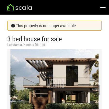
This property is no longer available
3 bed house for sale
Lakatamia, Nicosia District