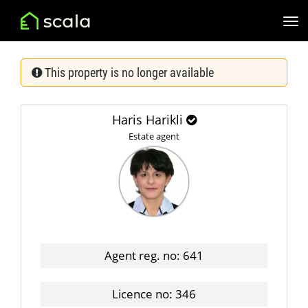
This property is no longer available
Haris Harikli
Estate agent
Agent reg. no: 641
Licence no: 346