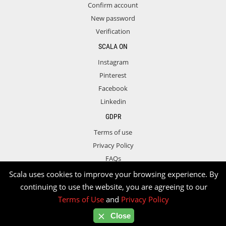
Confirm account
New password
Verification
SCALA ON
Instagram
Pinterest
Facebook
Linkedin
GDPR
Terms of use
Privacy Policy
FAQs
Contact
Scala uses cookies to improve your browsing experience. By
continuing to use the website, you are agreeing to our
Terms of Use
and
Privacy Policy
Copyright © 2026 Scala. All rights reserved.
Close