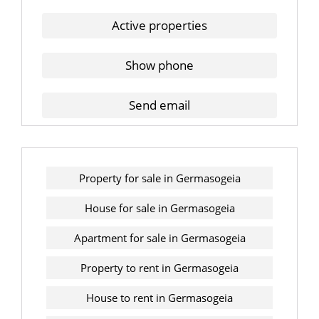
Active properties
Show phone
Send email
Property for sale in Germasogeia
House for sale in Germasogeia
Apartment for sale in Germasogeia
Property to rent in Germasogeia
House to rent in Germasogeia