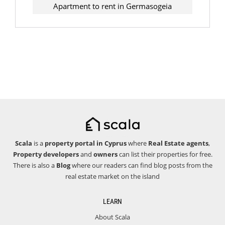
Apartment to rent in Germasogeia
Scala
is a
property portal in Cyprus
where
Real Estate agents
,
Property developers
and
owners
can list their properties for free.
There is also a
Blog
where our readers can find blog posts from the
real estate market on the island
LEARN
About Scala