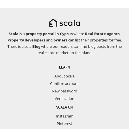
Scala
is a
property portal in Cyprus
where
Real Estate agents
,
Property developers
and
owners
can list their properties for free.
There is also a
Blog
where our readers can find blog posts from the
real estate market on the island
LEARN
About Scala
Confirm account
New password
Verification
SCALA ON
Instagram
Pinterest