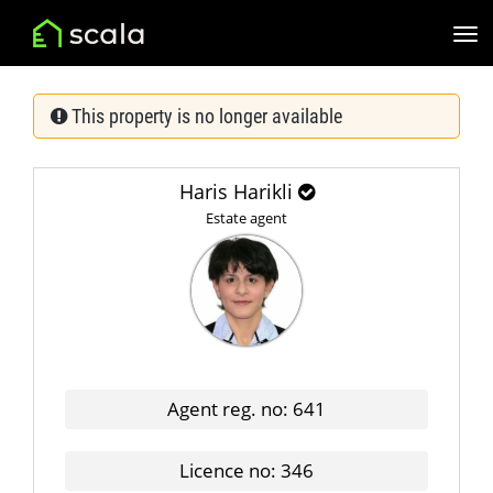
This property is no longer available
Haris Harikli
Estate agent
Agent reg. no: 641
Licence no: 346