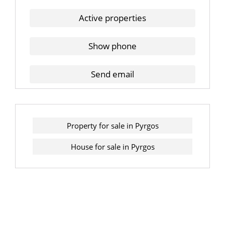
Active properties
Show phone
Send email
Property for sale in Pyrgos
House for sale in Pyrgos