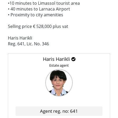
•10 minutes to Limassol tourist area
• 40 minutes to Larnaca Airport
• Proximity to city amenities
Selling price € 528,000 plus vat
Haris Harikli
Reg. 641, Lic. No. 346
Haris Harikli
Estate agent
Agent reg. no: 641