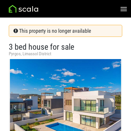
This property is no longer available
3 bed house for sale
Pyrgos, Limassol District