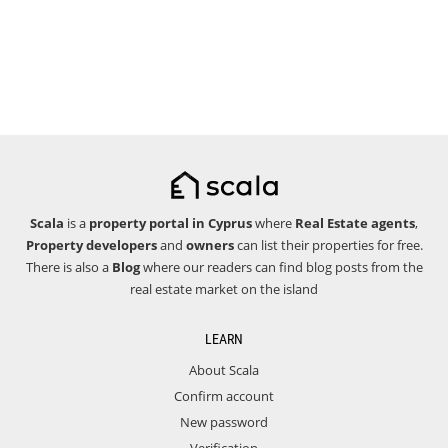
Scala
is a
property portal in Cyprus
where
Real Estate agents
,
Property developers
and
owners
can list their properties for free.
There is also a
Blog
where our readers can find blog posts from the
real estate market on the island
LEARN
About Scala
Confirm account
New password