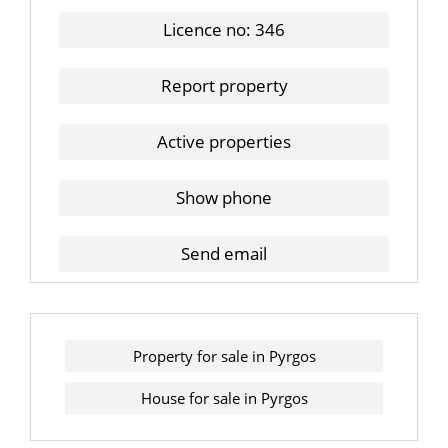
Licence no: 346
Report property
Active properties
Show phone
Send email
Property for sale in Pyrgos
House for sale in Pyrgos