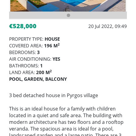
€528,000
20 Jul 2022, 09:49
PROPERTY TYPE:
HOUSE
2
COVERED AREA:
196 M
BEDROOMS:
3
AIR CONDITIONING:
YES
BATHROOMS:
1
2
LAND AREA:
200 M
POOL, GARDEN, BALCONY
3 bed detached house in Pyrgos village
This is an ideal house for a family with children
located in a quiet and safe area. The building with
modern architecture has two floors and a rooftop
veranda. The spacious area is ideal for a pool,
landscaped garden and a large patio. There are 3