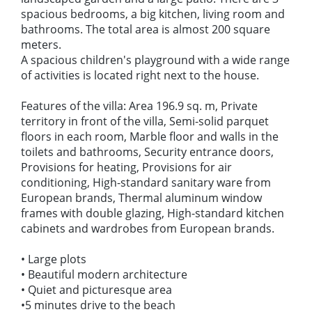
spacious bedrooms, a big kitchen, living room and
bathrooms. The total area is almost 200 square
meters.
A spacious children's playground with a wide range
of activities is located right next to the house.
Features of the villa: Area 196.9 sq. m, Private
territory in front of the villa, Semi-solid parquet
floors in each room, Marble floor and walls in the
toilets and bathrooms, Security entrance doors,
Provisions for heating, Provisions for air
conditioning, High-standard sanitary ware from
European brands, Thermal aluminum window
frames with double glazing, High-standard kitchen
cabinets and wardrobes from European brands.
• Large plots
• Beautiful modern architecture
• Quiet and picturesque area
•5 minutes drive to the beach