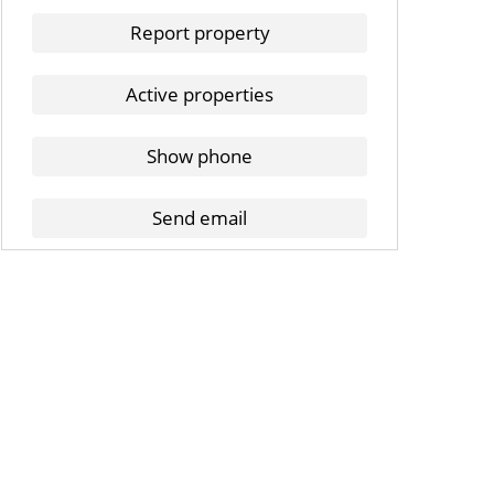
Report property
Active properties
Show phone
Send email