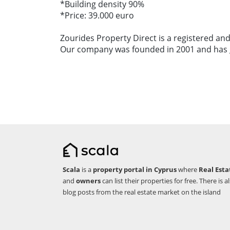
*Building density 90%
*Price: 39.000 euro
Zourides Property Direct is a registered and
Our company was founded in 2001 and has gr
Scala
is a
property portal in Cyprus
where
Real Esta
and
owners
can list their properties for free. There is a
blog posts from the real estate market on the island