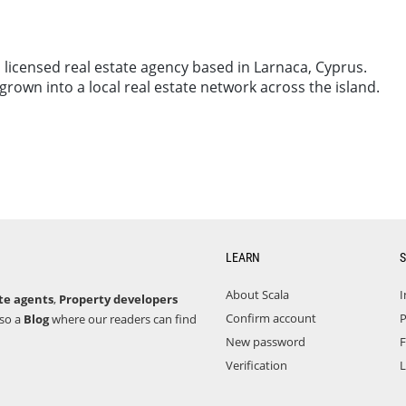
 licensed real estate agency based in Larnaca, Cyprus.
own into a local real estate network across the island.
LEARN
S
About Scala
I
te agents
,
Property developers
Confirm account
P
lso a
Blog
where our readers can find
New password
F
Verification
L