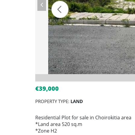
€39,000
PROPERTY TYPE:
LAND
Residential Plot for sale in Choirokitia area
*Land area 520 sq.m
*Zone H2