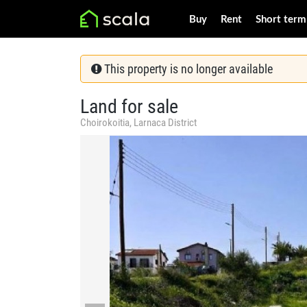
Buy
Rent
Short term
This property is no longer available
Land for sale
Choirokoitia, Larnaca District