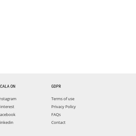
CALA ON
GDPR
nstagram
Terms of use
interest
Privacy Policy
acebook
FAQs
inkedin
Contact