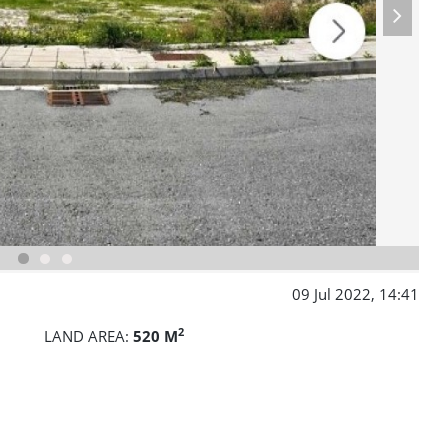
09 Jul 2022, 14:41
2
LAND AREA:
520 M