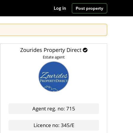
Post property
Log in
Zourides Property Direct
Estate agent
Agent reg. no: 715
Licence no: 345/E