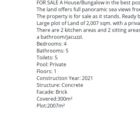
FOR SALE A House/Bungalow in the best posit
The land offers full panoramic sea views fr
The property is for sale as it stands. Ready
Large plot of Land of 2,007 sqm. with a pri
There are 2 kitchen areas and 2 sitting are
a bathroom/jacuzzi.
Bedrooms: 4
Bathrooms: 5
Toilets: 5
Pool: Private
Floors: 1
Construction Year: 2021
Structure: Concrete
Facade: Brick
Covered:300m²
Plot:2007m²