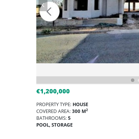
€1,200,000
PROPERTY TYPE:
HOUSE
2
COVERED AREA:
300 M
BATHROOMS:
5
POOL, STORAGE