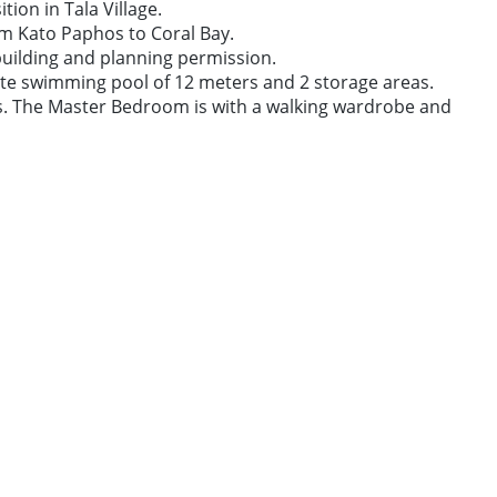
ion in Tala Village.
om Kato Paphos to Coral Bay.
 building and planning permission.
vate swimming pool of 12 meters and 2 storage areas.
as. The Master Bedroom is with a walking wardrobe and