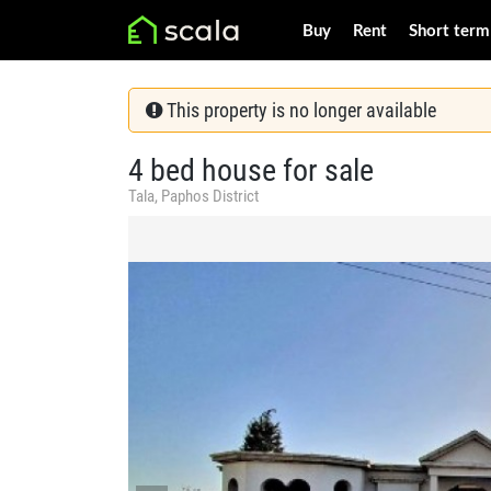
Buy
Rent
Short term
This property is no longer available
4 bed house for sale
Tala, Paphos District