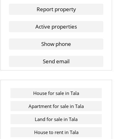
Report property
Active properties
Show phone
Send email
House for sale in Tala
Apartment for sale in Tala
Land for sale in Tala
House to rent in Tala