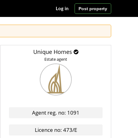
Post property
Log in
Unique Homes
Estate agent
Agent reg. no: 1091
Licence no: 473/E