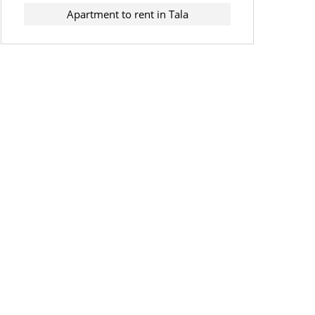
Apartment to rent in Tala