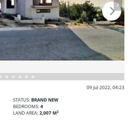
09 Jul 2022, 04:23
STATUS:
BRAND NEW
BEDROOMS:
4
2
LAND AREA:
2,007 M