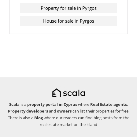
Property for sale in Pyrgos
House for sale in Pyrgos
Scala
is a
property portal in Cyprus
where
Real Estate agents
,
Property developers
and
owners
can list their properties for free.
There is also a
Blog
where our readers can find blog posts from the
real estate market on the island