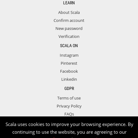
LEARN
About Scala
Confirm account
New password
Verification
SCALA ON
Instagram
Pinterest
Facebook
Linkedin
GDPR
Terms of use
Privacy Policy
FAQs
Contact
Scala uses cookies to improve your browsing experience. By
continuing to use the website, you are agreeing to our