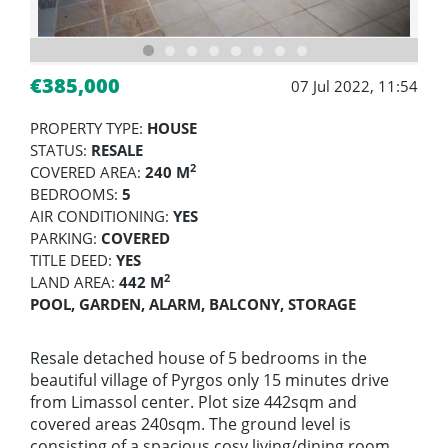
€385,000
07 Jul 2022, 11:54
PROPERTY TYPE:
HOUSE
STATUS:
RESALE
2
COVERED AREA:
240 M
BEDROOMS:
5
AIR CONDITIONING:
YES
PARKING:
COVERED
TITLE DEED:
YES
2
LAND AREA:
442 M
POOL, GARDEN, ALARM, BALCONY, STORAGE
Resale detached house of 5 bedrooms in the
beautiful village of Pyrgos only 15 minutes drive
from Limassol center. Plot size 442sqm and
covered areas 240sqm. The ground level is
consisting of a spacious cosy living/dining room