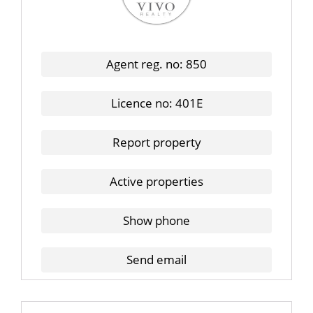
Agent reg. no: 850
Licence no: 401E
Report property
Active properties
Show phone
Send email