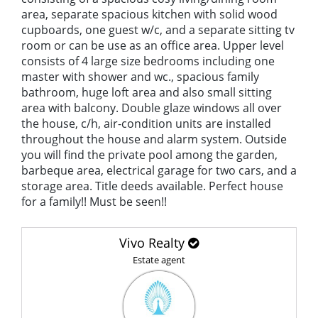
area, separate spacious kitchen with solid wood
cupboards, one guest w/c, and a separate sitting tv
room or can be use as an office area. Upper level
consists of 4 large size bedrooms including one
master with shower and wc., spacious family
bathroom, huge loft area and also small sitting
area with balcony. Double glaze windows all over
the house, c/h, air-condition units are installed
throughout the house and alarm system. Outside
you will find the private pool among the garden,
barbeque area, electrical garage for two cars, and a
storage area. Title deeds available. Perfect house
for a family!! Must be seen!!
Vivo Realty
Estate agent