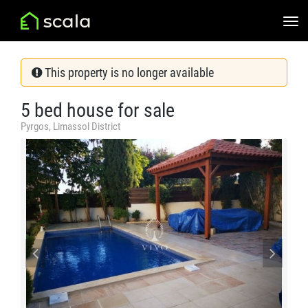
This property is no longer available
5 bed house for sale
Pyrgos, Limassol District