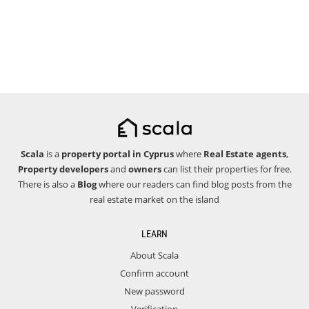
Scala
is a
property portal in Cyprus
where
Real Estate agents
,
Property developers
and
owners
can list their properties for free.
There is also a
Blog
where our readers can find blog posts from the
real estate market on the island
LEARN
About Scala
Confirm account
New password