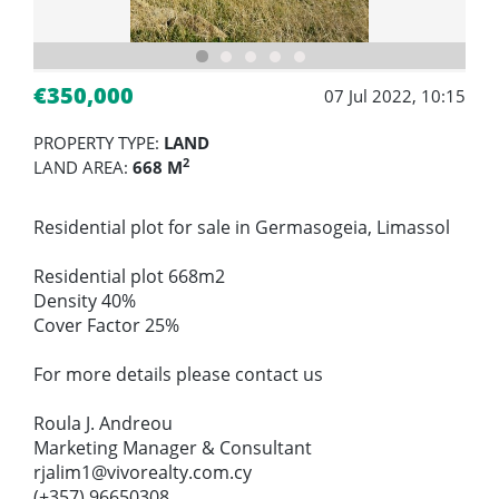
€350,000
07 Jul 2022, 10:15
PROPERTY TYPE:
LAND
2
LAND AREA:
668 M
Residential plot for sale in Germasogeia, Limassol
Residential plot 668m2
Density 40%
Cover Factor 25%
For more details please contact us
Roula J. Andreou
Marketing Manager & Consultant
rjalim1@vivorealty.com.cy
(+357) 96650308