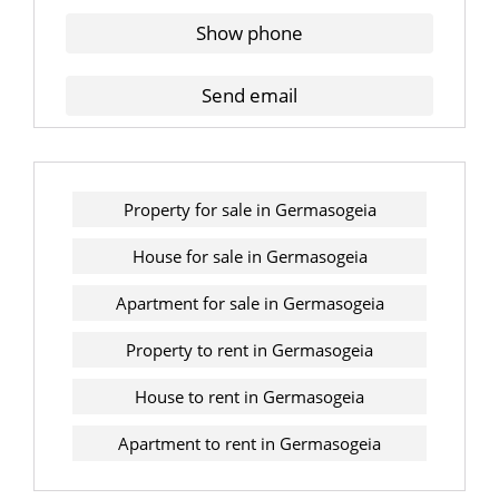
Show phone
Send email
Property for sale in Germasogeia
House for sale in Germasogeia
Apartment for sale in Germasogeia
Property to rent in Germasogeia
House to rent in Germasogeia
Apartment to rent in Germasogeia