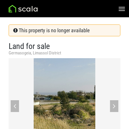
This property is no longer available
Land for sale
Germasogeia, Limassol District