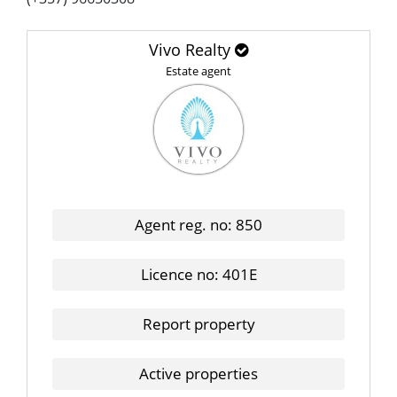
Vivo Realty
Estate agent
Agent reg. no: 850
Licence no: 401E
Report property
Active properties