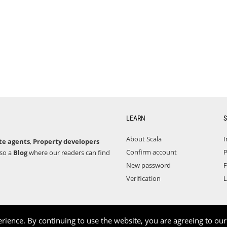
LEARN
S
About Scala
I
te agents
,
Property developers
Confirm account
P
lso a
Blog
where our readers can find
New password
F
Verification
L
rience. By continuing to use the website, you are agreeing to ou