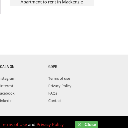
Apartment to rent in Mackenzie
CALA ON
GDPR
nstagram
Terms of use
interest
Privacy Policy
acebook
FAQs
inkedin
Contact
r
Terms of Use
and
Privacy Policy
Close