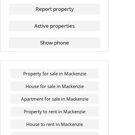
Report property
Active properties
Show phone
Property for sale in Mackenzie
House for sale in Mackenzie
Apartment for sale in Mackenzie
Property to rent in Mackenzie
House to rent in Mackenzie