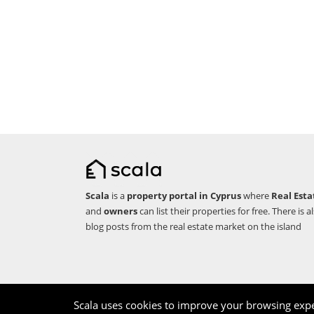
Scala
is a
property portal in Cyprus
where
Real Esta
and
owners
can list their properties for free. There is a
blog posts from the real estate market on the island
Copyright © 2026 Scala. All rights reserved.
Scala uses cookies to improve your browsing expe