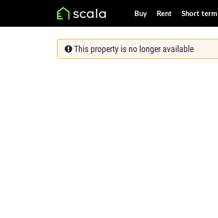
Buy
Rent
Short term
This property is no longer available