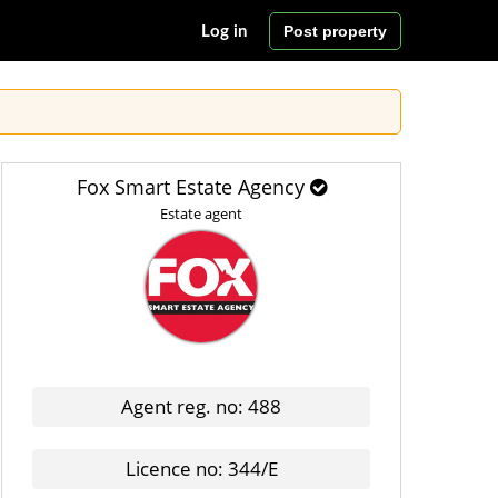
Post property
Log in
Fox Smart Estate Agency
Estate agent
Agent reg. no: 488
Licence no: 344/E