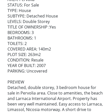
STATUS: For Sale
TYPE: House
SUBTYPE: Detached House
LEVELS: Double Storey
TITLE OF OWNERSHIP :Yes
BEDROOMS: 3
BATHROOMS: 1
TOILETS: 2
COVERED AREA: 140m2
PLOT SIZE: 263m2
CONDITION: Resale
YEAR OF BUILT: 2007
PARKING: Uncovered
PREVIEW
Detached, double storey, 3 bedroom house for
sale in Pervolia area. Close to amenities, the beach
and Larnaca International Airport. Property has
been very well maintained. Easy access to Larnaca,
Limassol, Nicosia motorway. A short drive to