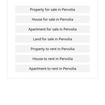
Property for sale in Pervolia
House for sale in Pervolia
Apartment for sale in Pervolia
Land for sale in Pervolia
Property to rent in Pervolia
House to rent in Pervolia
Apartment to rent in Pervolia