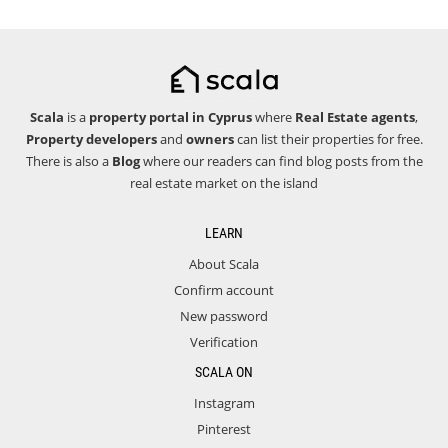
Scala
is a
property portal in Cyprus
where
Real Estate agents
,
Property developers
and
owners
can list their properties for free.
There is also a
Blog
where our readers can find blog posts from the
real estate market on the island
LEARN
About Scala
Confirm account
New password
Verification
SCALA ON
Instagram
Pinterest