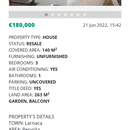
€180,000
21 Jun 2022, 15:42
PROPERTY TYPE:
HOUSE
STATUS:
RESALE
2
COVERED AREA:
140 M
FURNISHING:
UNFURNISHED
BEDROOMS:
3
AIR CONDITIONING:
YES
BATHROOMS:
1
PARKING:
UNCOVERED
TITLE DEED:
YES
2
LAND AREA:
263 M
GARDEN, BALCONY
PROPERTY'S DETAILS
TOWN: Larnaca
AREA: Pervolia