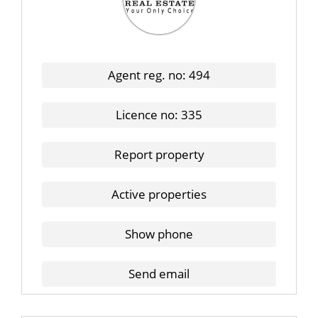
Agent reg. no: 494
Licence no: 335
Report property
Active properties
Show phone
Send email