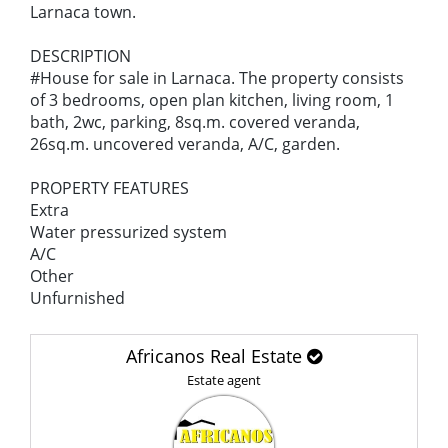
Larnaca town.
DESCRIPTION
#House for sale in Larnaca. The property consists
of 3 bedrooms, open plan kitchen, living room, 1
bath, 2wc, parking, 8sq.m. covered veranda,
26sq.m. uncovered veranda, A/C, garden.
PROPERTY FEATURES
Extra
Water pressurized system
A/C
Other
Unfurnished
Africanos Real Estate
Estate agent