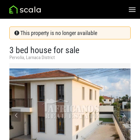
This property is no longer available
3 bed house for sale
Pervolia, Larnaca District