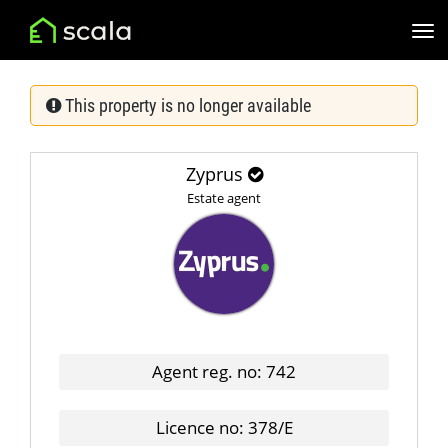
This property is no longer available
Zyprus
Estate agent
Agent reg. no: 742
Licence no: 378/E