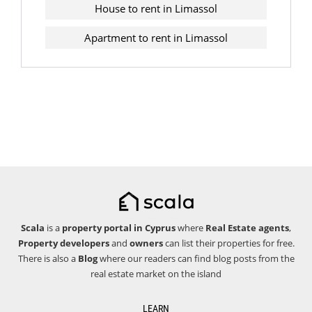
House to rent in Limassol
Apartment to rent in Limassol
Scala
is a
property portal in Cyprus
where
Real Estate agents
,
Property developers
and
owners
can list their properties for free.
There is also a
Blog
where our readers can find blog posts from the
real estate market on the island
LEARN