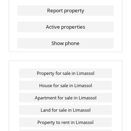
Report property
Active properties
Show phone
Property for sale in Limassol
House for sale in Limassol
Apartment for sale in Limassol
Land for sale in Limassol
Property to rent in Limassol