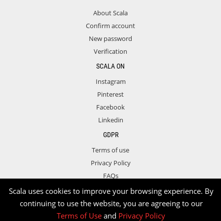
About Scala
Confirm account
New password
Verification
SCALA ON
Instagram
Pinterest
Facebook
Linkedin
GDPR
Terms of use
Privacy Policy
FAQs
Contact
Scala uses cookies to improve your browsing experience. By
continuing to use the website, you are agreeing to our
Terms of Use
and
Privacy Policy