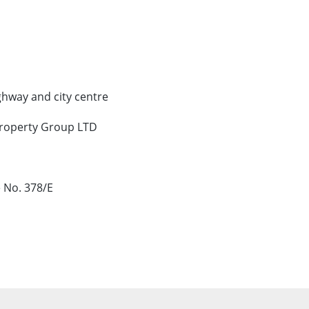
ghway and city centre
Property Group LTD
 No. 378/E