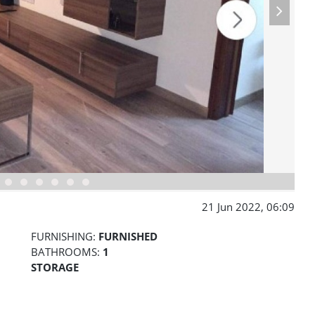
21 Jun 2022, 06:09
FURNISHING:
FURNISHED
BATHROOMS:
1
STORAGE