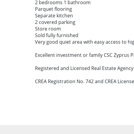
2 bedrooms 1 bathroom
Parquet flooring
Separate kitchen
2 covered parking
Store room
Sold fully furnished
Very good quiet area with easy access to hi
Excellent investment or family CSC Zyprus 
Registered and Licensed Real Estate Agency
CREA Registration No. 742 and CREA License