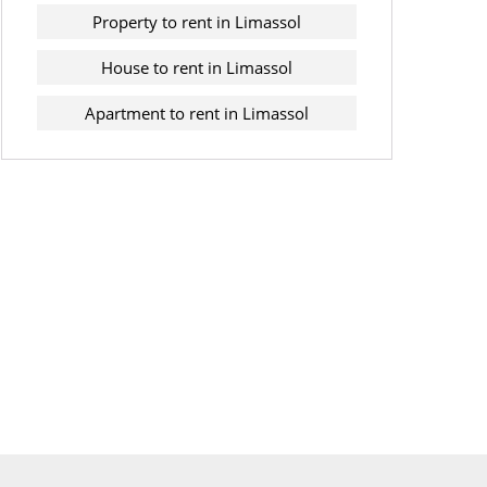
Property to rent in Limassol
House to rent in Limassol
Apartment to rent in Limassol