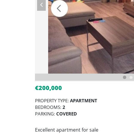
€200,000
PROPERTY TYPE:
APARTMENT
BEDROOMS:
2
PARKING:
COVERED
Excellent apartment for sale