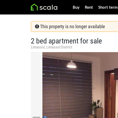
Buy
Rent
Short term
This property is no longer available
2 bed apartment for sale
Limassol, Limassol District