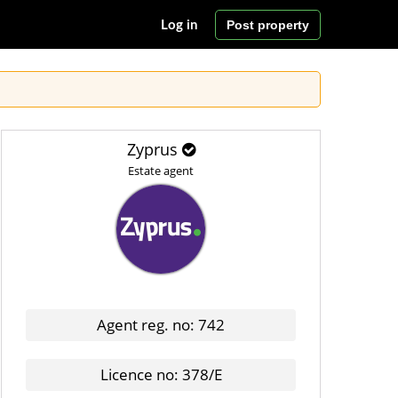
Post property
Log in
Zyprus
Estate agent
Agent reg. no: 742
Licence no: 378/E