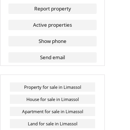
Report property
Active properties
Show phone
Send email
Property for sale in Limassol
House for sale in Limassol
Apartment for sale in Limassol
Land for sale in Limassol