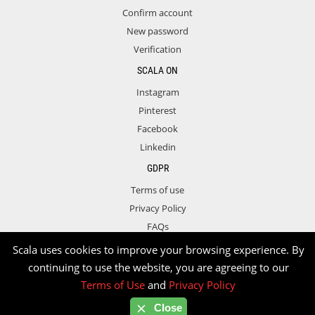
Confirm account
New password
Verification
SCALA ON
Instagram
Pinterest
Facebook
Linkedin
GDPR
Terms of use
Privacy Policy
FAQs
Contact
Scala uses cookies to improve your browsing experience. By
continuing to use the website, you are agreeing to our
Terms of Use
and
Privacy Policy
Copyright © 2026 Scala. All rights reserved.
Close