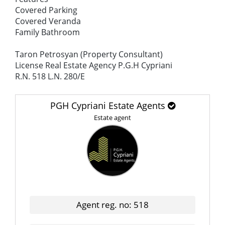
Covered Parking
Covered Veranda
Family Bathroom
Taron Petrosyan (Property Consultant)
License Real Estate Agency P.G.H Cypriani
R.N. 518 L.N. 280/E
PGH Cypriani Estate Agents
Estate agent
Agent reg. no: 518