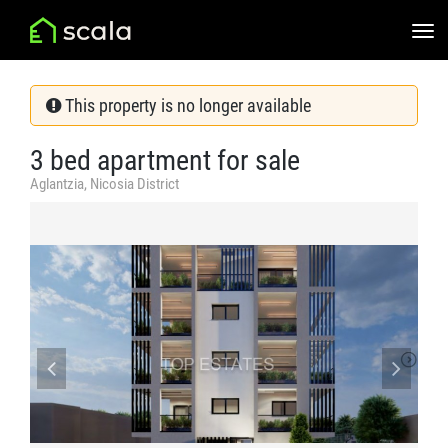
This property is no longer available
3 bed apartment for sale
Aglantzia, Nicosia District