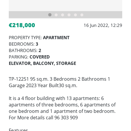
€218,000
16 Jun 2022, 12:29
PROPERTY TYPE:
APARTMENT
BEDROOMS:
3
BATHROOMS:
2
PARKING:
COVERED
ELEVATOR, BALCONY, STORAGE
TP-12251 95 sq.m. 3 Bedrooms 2 Bathrooms 1
Garage 2023 Year Built30 sq.m.
It is a 4 floor building with 13 apartments: 6
apartments of three bedrooms, 6 apartments of
one bedroom and 1 apartment of two bedroom.
For More details call 96 303 909
Features