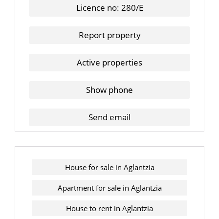
Licence no: 280/E
Report property
Active properties
Show phone
Send email
House for sale in Aglantzia
Apartment for sale in Aglantzia
House to rent in Aglantzia