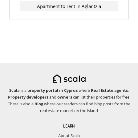
Apartment to rent in Aglantzia
Scala
is a
property portal in Cyprus
where
Real Estate agents
,
Property developers
and
owners
can list their properties for free.
There is also a
Blog
where our readers can find blog posts from the
real estate market on the island
LEARN
About Scala