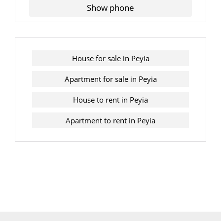
Show phone
House for sale in Peyia
Apartment for sale in Peyia
House to rent in Peyia
Apartment to rent in Peyia