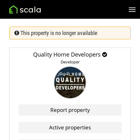
This property is no longer available
Quality Home Developers
Developer
Report property
Active properties