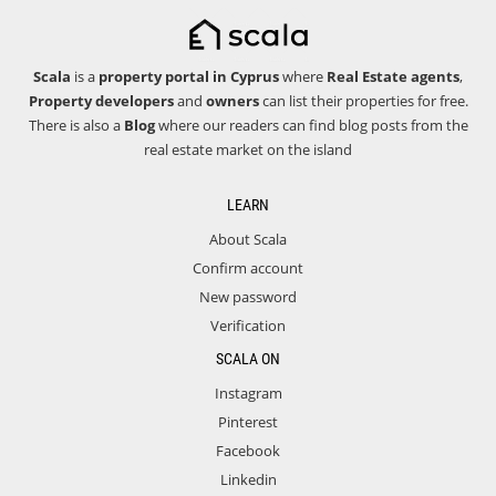
Scala
is a
property portal in Cyprus
where
Real Estate agents
,
Property developers
and
owners
can list their properties for free.
There is also a
Blog
where our readers can find blog posts from the
real estate market on the island
LEARN
About Scala
Confirm account
New password
Verification
SCALA ON
Instagram
Pinterest
Facebook
Linkedin