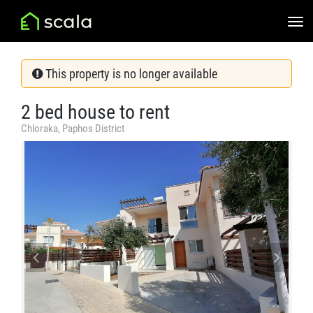
This property is no longer available
2 bed house to rent
Chloraka, Paphos District