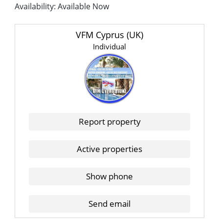
Availability: Available Now
VFM Cyprus (UK)
Individual
Report property
Active properties
Show phone
Send email