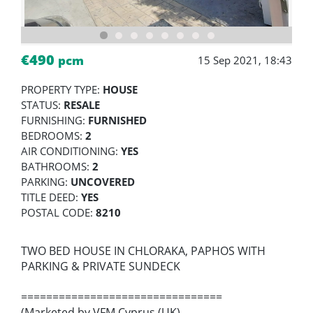
€490
pcm
15 Sep 2021, 18:43
PROPERTY TYPE:
HOUSE
STATUS:
RESALE
FURNISHING:
FURNISHED
BEDROOMS:
2
AIR CONDITIONING:
YES
BATHROOMS:
2
PARKING:
UNCOVERED
TITLE DEED:
YES
POSTAL CODE:
8210
TWO BED HOUSE IN CHLORAKA, PAPHOS WITH
PARKING & PRIVATE SUNDECK
================================
(Marketed by VFM Cyprus (UK)