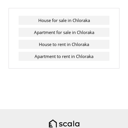
House for sale in Chloraka
Apartment for sale in Chloraka
House to rent in Chloraka
Apartment to rent in Chloraka