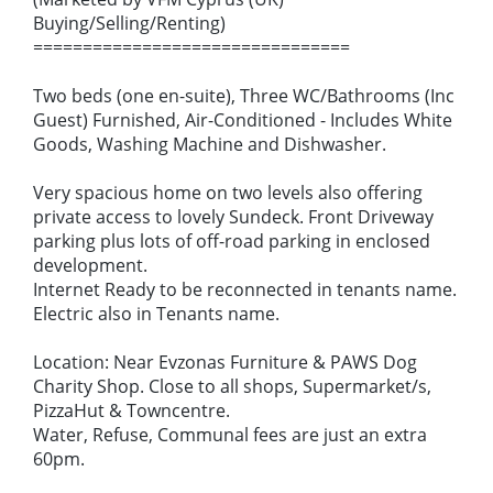
Buying/Selling/Renting)
================================
Two beds (one en-suite), Three WC/Bathrooms (Inc
Guest) Furnished, Air-Conditioned - Includes White
Goods, Washing Machine and Dishwasher.
Very spacious home on two levels also offering
private access to lovely Sundeck. Front Driveway
parking plus lots of off-road parking in enclosed
development.
Internet Ready to be reconnected in tenants name.
Electric also in Tenants name.
Location: Near Evzonas Furniture & PAWS Dog
Charity Shop. Close to all shops, Supermarket/s,
PizzaHut & Towncentre.
Water, Refuse, Communal fees are just an extra
60pm.