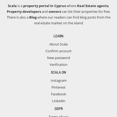
Scala
is a
property portal in Cyprus
where
Real Estate agents
,
Property developers
and
owners
can list their properties for free.
There is also a
Blog
where our readers can find blog posts from the
real estate market on the island
LEARN
About Scala
Confirm account
New password
Verification
SCALA ON
Instagram
Pinterest
Facebook
Linkedin
GDPR
Terms of use