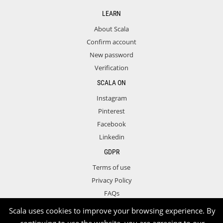
LEARN
About Scala
Confirm account
New password
Verification
SCALA ON
Instagram
Pinterest
Facebook
Linkedin
GDPR
Terms of use
Privacy Policy
FAQs
Contact
Scala uses cookies to improve your browsing experience. By