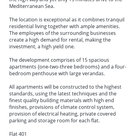
Mediterranean Sea.
The location is exceptional as it combines tranquil
residential living together with ample amenities.
The employees of the surrounding businesses
create a high demand for rental, making the
investment, a high yield one.
The development comprises of 15 spacious
apartments {one-two-three bedrooms} and a four-
bedroom penthouse with large verandas.
All apartments will be constructed to the highest
standards, using the latest techniques and the
finest quality building materials with high end
finishes, provisions of climate control system,
provision of electrical heating, private covered
parking and storage room for each flat.
Flat 401