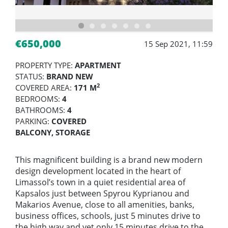
€650,000
15 Sep 2021, 11:59
PROPERTY TYPE:
APARTMENT
STATUS:
BRAND NEW
2
COVERED AREA:
171 M
BEDROOMS:
4
BATHROOMS:
4
PARKING:
COVERED
BALCONY, STORAGE
This magnificent building is a brand new modern
design development located in the heart of
Limassol’s town in a quiet residential area of
Kapsalos just between Spyrou Kyprianou and
Makarios Avenue, close to all amenities, banks,
business offices, schools, just 5 minutes drive to
the high way and yet only 15 minutes drive to the