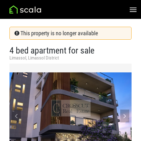
This property is no longer available
4 bed apartment for sale
Limassol, Limassol District