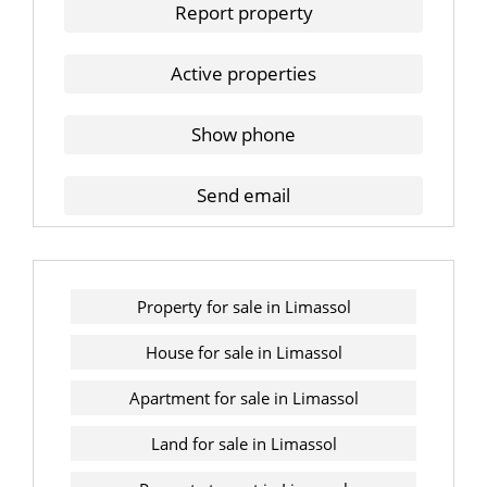
Report property
Active properties
Show phone
Send email
Property for sale in Limassol
House for sale in Limassol
Apartment for sale in Limassol
Land for sale in Limassol