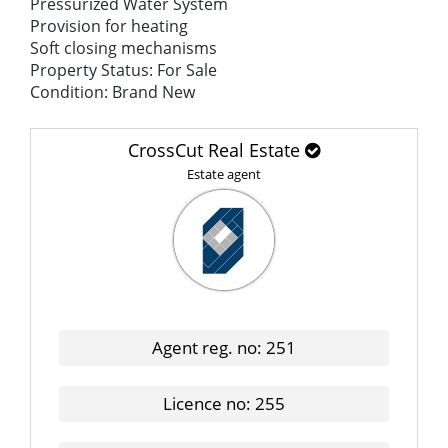
Pressurized Water System
Provision for heating
Soft closing mechanisms
Property Status: For Sale
Condition: Brand New
CrossCut Real Estate
Estate agent
Agent reg. no: 251
Licence no: 255