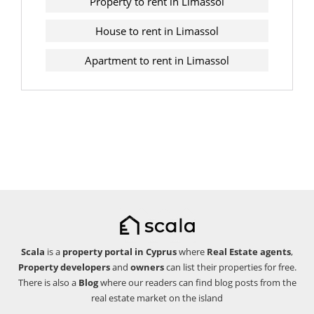
Property to rent in Limassol
House to rent in Limassol
Apartment to rent in Limassol
Scala
is a
property portal in Cyprus
where
Real Estate agents
,
Property developers
and
owners
can list their properties for free.
There is also a
Blog
where our readers can find blog posts from the
real estate market on the island