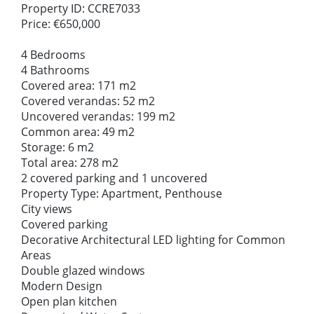
Property ID: CCRE7033
Price: €650,000
4 Bedrooms
4 Bathrooms
Covered area: 171 m2
Covered verandas: 52 m2
Uncovered verandas: 199 m2
Common area: 49 m2
Storage: 6 m2
Total area: 278 m2
2 covered parking and 1 uncovered
Property Type: Apartment, Penthouse
City views
Covered parking
Decorative Architectural LED lighting for Common
Areas
Double glazed windows
Modern Design
Open plan kitchen