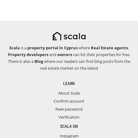
Scala
is a
property portal in Cyprus
where
Real Estate agents
,
Property developers
and
owners
can list their properties for free.
There is also a
Blog
where our readers can find blog posts from the
real estate market on the island
LEARN
About Scala
Confirm account
New password
Verification
SCALA ON
Instagram