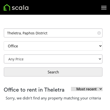
✕
Search
Office to rent in Theletra
Sorry, we didn't find any property matching your criteria