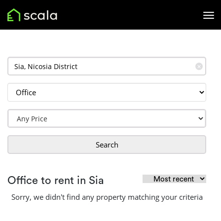
✕
Search
Office to rent in Sia
Sorry, we didn't find any property matching your criteria