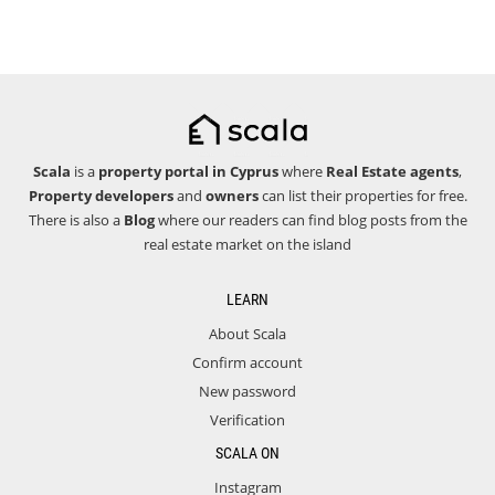
Scala
is a
property portal in Cyprus
where
Real Estate agents
,
Property developers
and
owners
can list their properties for free.
There is also a
Blog
where our readers can find blog posts from the
real estate market on the island
LEARN
About Scala
Confirm account
New password
Verification
SCALA ON
Instagram