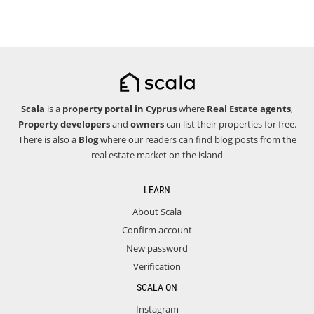
Scala
is a
property portal in Cyprus
where
Real Estate agents
,
Property developers
and
owners
can list their properties for free.
There is also a
Blog
where our readers can find blog posts from the
real estate market on the island
LEARN
About Scala
Confirm account
New password
Verification
SCALA ON
Instagram