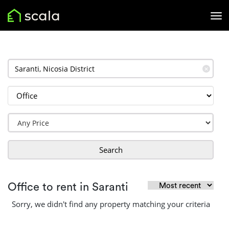
✕
Search
Office to rent in Saranti
Sorry, we didn't find any property matching your criteria