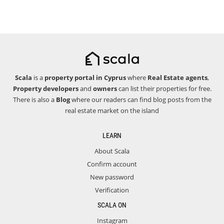
Scala
is a
property portal in Cyprus
where
Real Estate agents
,
Property developers
and
owners
can list their properties for free.
There is also a
Blog
where our readers can find blog posts from the
real estate market on the island
LEARN
About Scala
Confirm account
New password
Verification
SCALA ON
Instagram