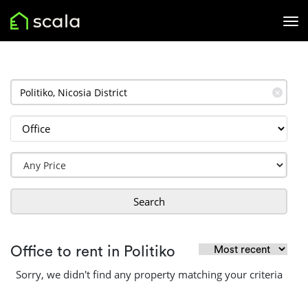
✕
Search
Office to rent in Politiko
Sorry, we didn't find any property matching your criteria