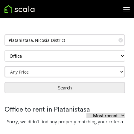
✕
Search
Office to rent in Platanistasa
Sorry, we didn't find any property matching your criteria