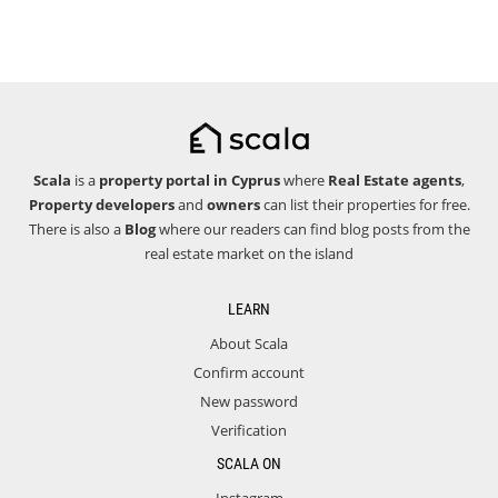
Scala
is a
property portal in Cyprus
where
Real Estate agents
,
Property developers
and
owners
can list their properties for free.
There is also a
Blog
where our readers can find blog posts from the
real estate market on the island
LEARN
About Scala
Confirm account
New password
Verification
SCALA ON