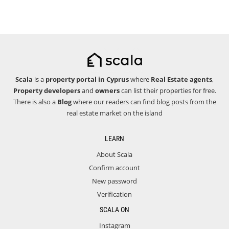
Scala
is a
property portal in Cyprus
where
Real Estate agents
,
Property developers
and
owners
can list their properties for free.
There is also a
Blog
where our readers can find blog posts from the
real estate market on the island
LEARN
About Scala
Confirm account
New password
Verification
SCALA ON
Instagram