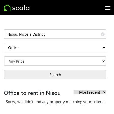
✕
Search
Office to rent in Nisou
Sorry, we didn't find any property matching your criteria