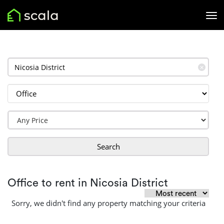
✕
Search
Office to rent in Nicosia District
Sorry, we didn't find any property matching your criteria