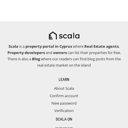
Scala
is a
property portal in Cyprus
where
Real Estate agents
,
Property developers
and
owners
can list their properties for free.
There is also a
Blog
where our readers can find blog posts from the
real estate market on the island
LEARN
About Scala
Confirm account
New password
Verification
SCALA ON