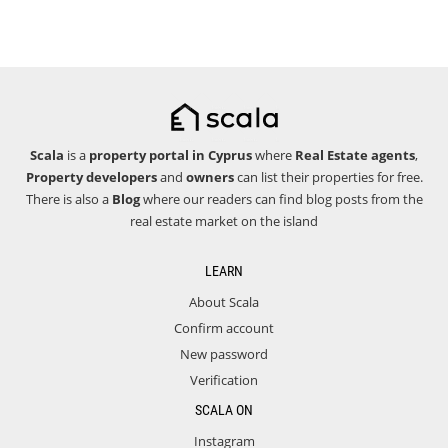
Scala
is a
property portal in Cyprus
where
Real Estate agents
,
Property developers
and
owners
can list their properties for free.
There is also a
Blog
where our readers can find blog posts from the
real estate market on the island
LEARN
About Scala
Confirm account
New password
Verification
SCALA ON
Instagram