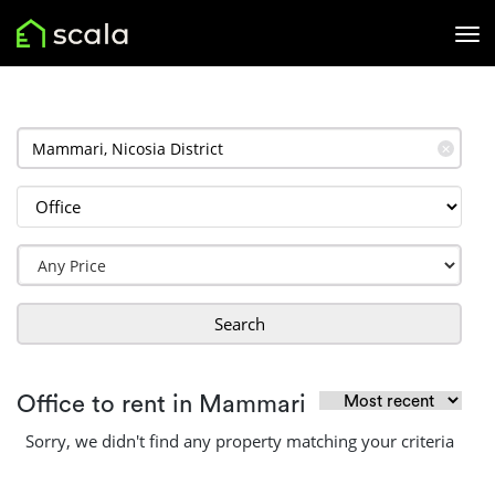
✕
Search
Office to rent in Mammari
Sorry, we didn't find any property matching your criteria