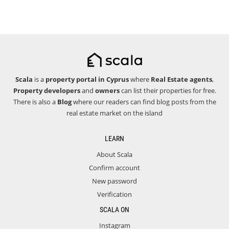
Scala
is a
property portal in Cyprus
where
Real Estate agents
,
Property developers
and
owners
can list their properties for free.
There is also a
Blog
where our readers can find blog posts from the
real estate market on the island
LEARN
About Scala
Confirm account
New password
Verification
SCALA ON
Instagram