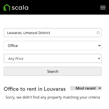
✕
Search
Office to rent in Louvaras
Sorry, we didn't find any property matching your criteria