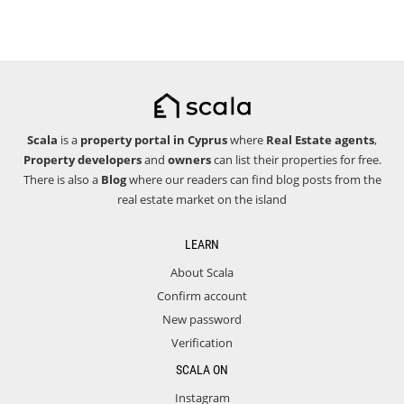
Scala
is a
property portal in Cyprus
where
Real Estate agents
,
Property developers
and
owners
can list their properties for free.
There is also a
Blog
where our readers can find blog posts from the
real estate market on the island
LEARN
About Scala
Confirm account
New password
Verification
SCALA ON
Instagram