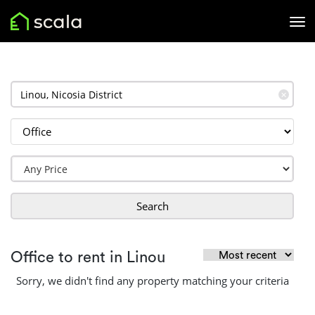
✕
Search
Office to rent in Linou
Sorry, we didn't find any property matching your criteria