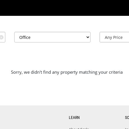
✕
Sorry, we didn't find any property matching your criteria
LEARN
S