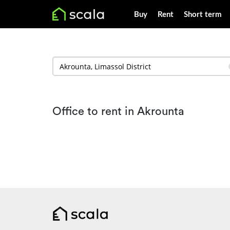
Buy
Rent
Short term
Office to rent in Akrounta