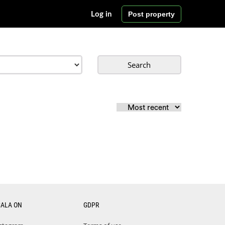
Post property
Log in
Search
CALA ON
GDPR