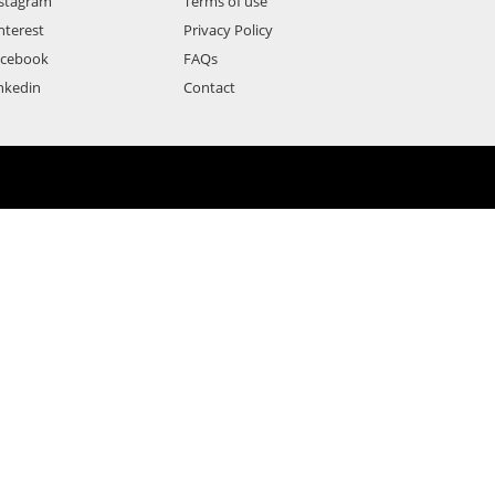
stagram
Terms of use
nterest
Privacy Policy
acebook
FAQs
nkedin
Contact