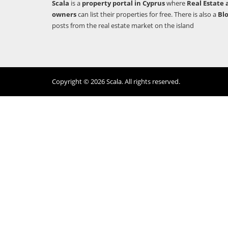
Scala
is a
property portal in Cyprus
where
Real Estate 
owners
can list their properties for free. There is also a
Bl
posts from the real estate market on the island
Copyright © 2026 Scala. All rights reserved.