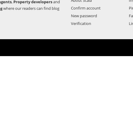
About Scala
In
agents
,
Property developers
and
Confirm account
Pi
og
where our readers can find blog
New password
F
Verification
Li