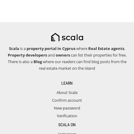
Scala
is a
property portal in Cyprus
where
Real Estate agents
,
Property developers
and
owners
can list their properties for free.
There is also a
Blog
where our readers can find blog posts from the
real estate market on the island
LEARN
About Scala
Confirm account
New password
Verification
SCALA ON