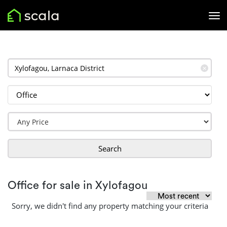
✕
Search
Office for sale in Xylofagou
Sorry, we didn't find any property matching your criteria