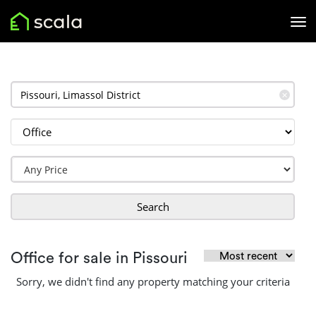
✕
Search
Office for sale in Pissouri
Sorry, we didn't find any property matching your criteria