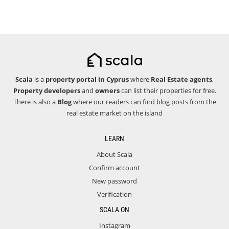
Scala
is a
property portal in Cyprus
where
Real Estate agents
,
Property developers
and
owners
can list their properties for free.
There is also a
Blog
where our readers can find blog posts from the
real estate market on the island
LEARN
About Scala
Confirm account
New password
Verification
SCALA ON
Instagram