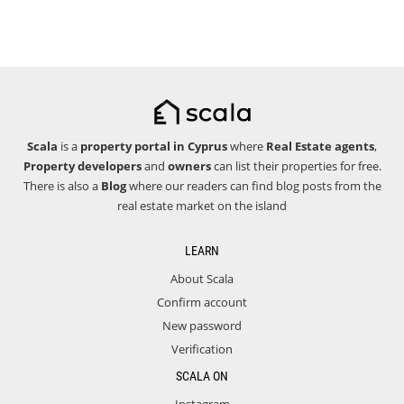
Scala
is a
property portal in Cyprus
where
Real Estate agents
,
Property developers
and
owners
can list their properties for free.
There is also a
Blog
where our readers can find blog posts from the
real estate market on the island
LEARN
About Scala
Confirm account
New password
Verification
SCALA ON