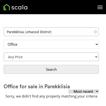
✕
Search
Office for sale in Parekklisia
Sorry, we didn't find any property matching your criteria