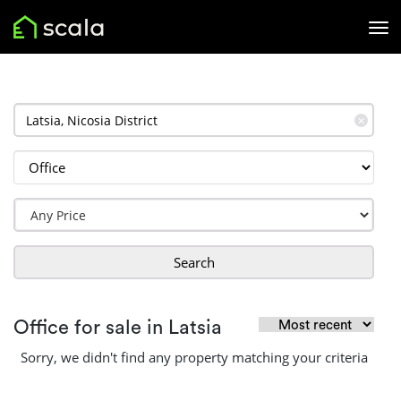
✕
Search
Office for sale in Latsia
Sorry, we didn't find any property matching your criteria