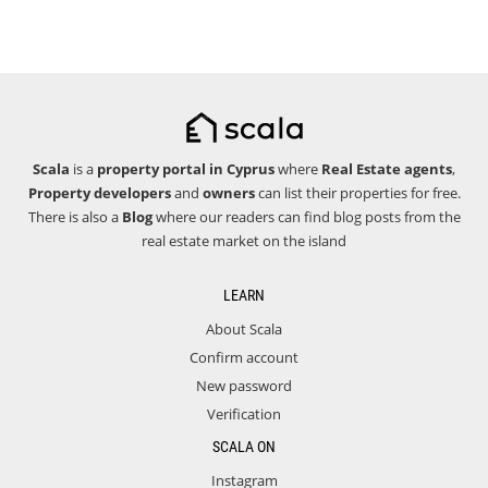
Scala
is a
property portal in Cyprus
where
Real Estate agents
,
Property developers
and
owners
can list their properties for free.
There is also a
Blog
where our readers can find blog posts from the
real estate market on the island
LEARN
About Scala
Confirm account
New password
Verification
SCALA ON
Instagram