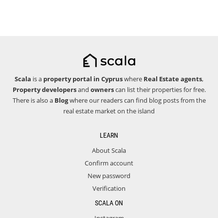
Scala
is a
property portal in Cyprus
where
Real Estate agents
,
Property developers
and
owners
can list their properties for free.
There is also a
Blog
where our readers can find blog posts from the
real estate market on the island
LEARN
About Scala
Confirm account
New password
Verification
SCALA ON