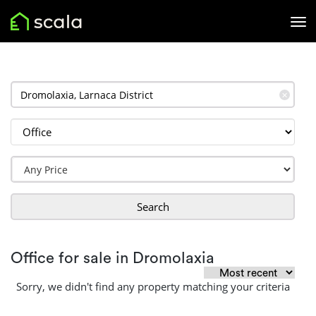
✕
Search
Office for sale in Dromolaxia
Sorry, we didn't find any property matching your criteria