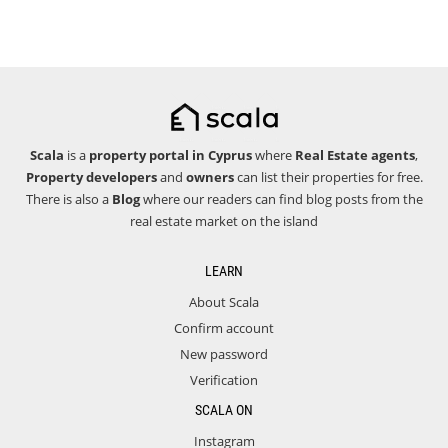
Scala
is a
property portal in Cyprus
where
Real Estate agents
,
Property developers
and
owners
can list their properties for free.
There is also a
Blog
where our readers can find blog posts from the
real estate market on the island
LEARN
About Scala
Confirm account
New password
Verification
SCALA ON
Instagram