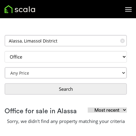
✕
Search
Office for sale in Alassa
Sorry, we didn't find any property matching your criteria