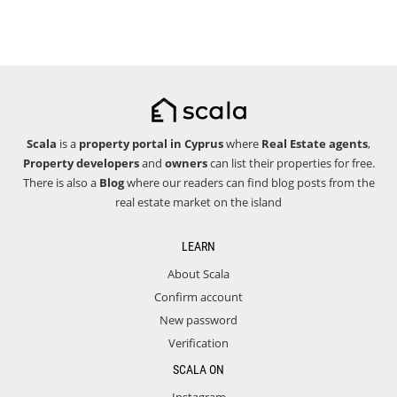
Scala
is a
property portal in Cyprus
where
Real Estate agents
,
Property developers
and
owners
can list their properties for free.
There is also a
Blog
where our readers can find blog posts from the
real estate market on the island
LEARN
About Scala
Confirm account
New password
Verification
SCALA ON