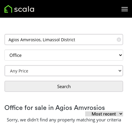
✕
Search
Office for sale in Agios Amvrosios
Sorry, we didn't find any property matching your criteria