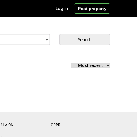
Post property
Log in
Search
CALA ON
GDPR