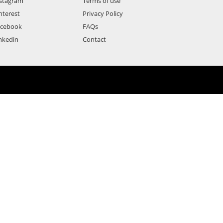
stagram
Terms of use
nterest
Privacy Policy
acebook
FAQs
nkedin
Contact