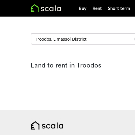
Buy
Rent
Short term
Land to rent in Troodos