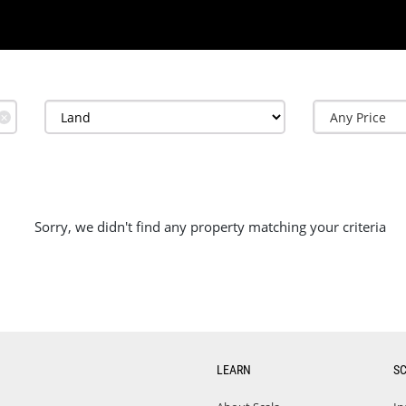
✕
Sorry, we didn't find any property matching your criteria
LEARN
S