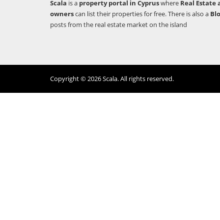
Scala
is a
property portal in Cyprus
where
Real Estate 
owners
can list their properties for free. There is also a
Bl
posts from the real estate market on the island
Copyright © 2026 Scala. All rights reserved.