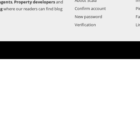
About Scala
In
agents
,
Property developers
and
Confirm account
Pi
og
where our readers can find blog
New password
F
Verification
Li