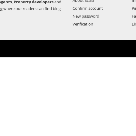
About Scala
In
agents
,
Property developers
and
Confirm account
Pi
og
where our readers can find blog
New password
F
Verification
Li