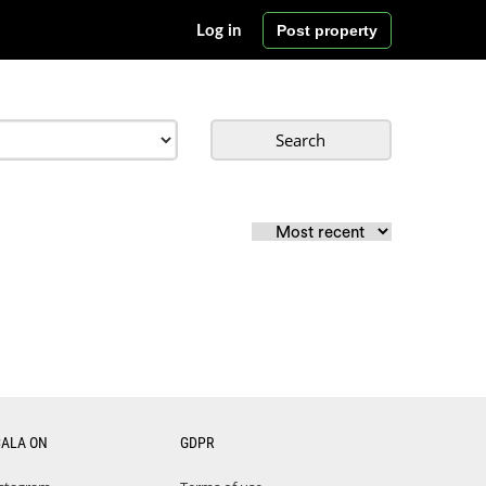
Post property
Log in
Search
CALA ON
GDPR