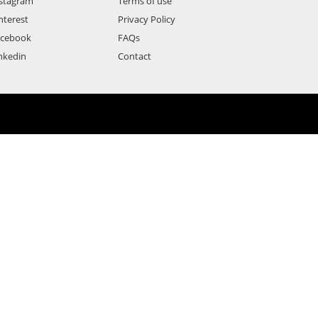
stagram
Terms of use
nterest
Privacy Policy
acebook
FAQs
nkedin
Contact