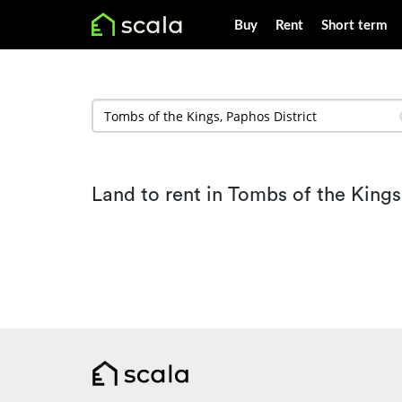
Buy
Rent
Short term
Land to rent in Tombs of the Kings