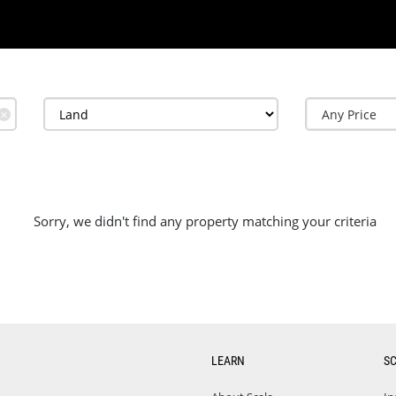
✕
Sorry, we didn't find any property matching your criteria
LEARN
S