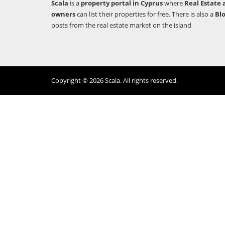
Scala
is a
property portal in Cyprus
where
Real Estate 
owners
can list their properties for free. There is also a
Bl
posts from the real estate market on the island
Copyright © 2026 Scala. All rights reserved.