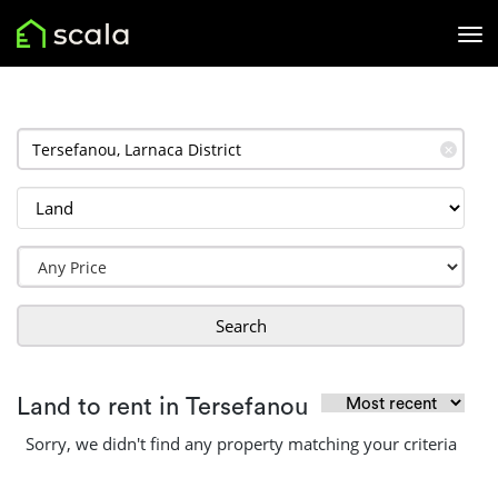
✕
Search
Land to rent in Tersefanou
Sorry, we didn't find any property matching your criteria