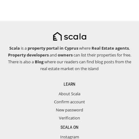
Scala
is a
property portal in Cyprus
where
Real Estate agents
,
Property developers
and
owners
can list their properties for free.
There is also a
Blog
where our readers can find blog posts from the
real estate market on the island
LEARN
About Scala
Confirm account
New password
Verification
SCALA ON
Instagram