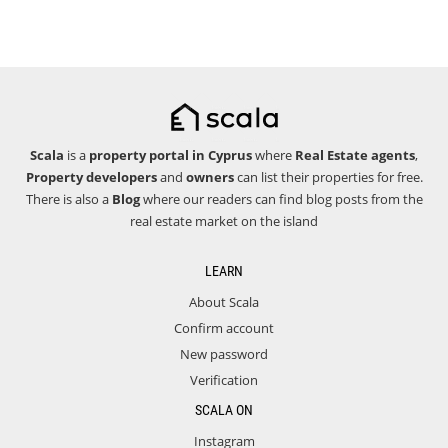
Scala
is a
property portal in Cyprus
where
Real Estate agents
,
Property developers
and
owners
can list their properties for free.
There is also a
Blog
where our readers can find blog posts from the
real estate market on the island
LEARN
About Scala
Confirm account
New password
Verification
SCALA ON
Instagram