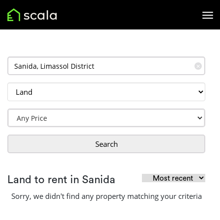
✕
Search
Land to rent in Sanida
Sorry, we didn't find any property matching your criteria