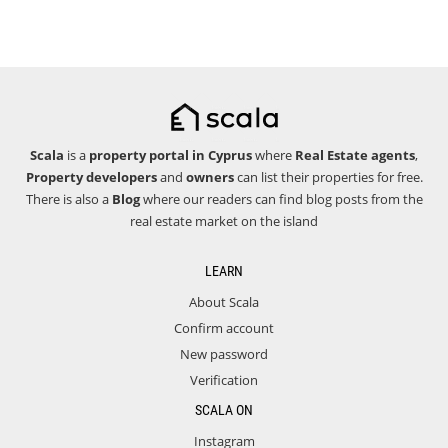
Scala
is a
property portal in Cyprus
where
Real Estate agents
,
Property developers
and
owners
can list their properties for free.
There is also a
Blog
where our readers can find blog posts from the
real estate market on the island
LEARN
About Scala
Confirm account
New password
Verification
SCALA ON
Instagram