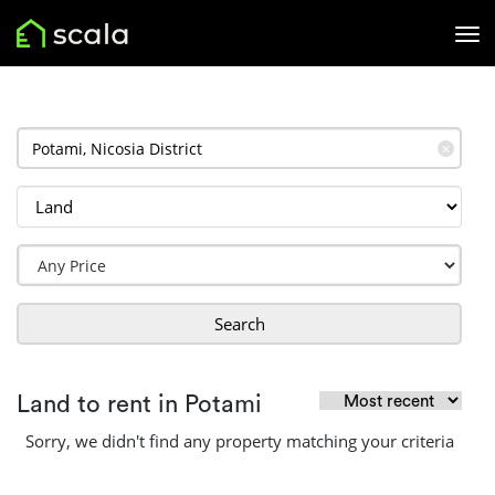
✕
Search
Land to rent in Potami
Sorry, we didn't find any property matching your criteria