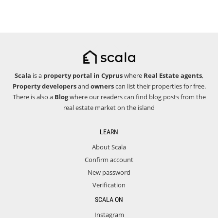
Scala
is a
property portal in Cyprus
where
Real Estate agents
,
Property developers
and
owners
can list their properties for free.
There is also a
Blog
where our readers can find blog posts from the
real estate market on the island
LEARN
About Scala
Confirm account
New password
Verification
SCALA ON
Instagram