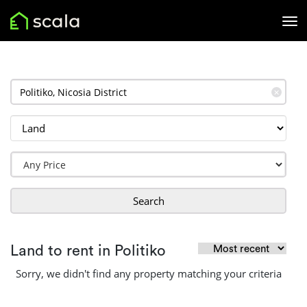
✕
Search
Land to rent in Politiko
Sorry, we didn't find any property matching your criteria