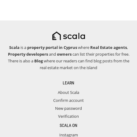
Scala
is a
property portal in Cyprus
where
Real Estate agents
,
Property developers
and
owners
can list their properties for free.
There is also a
Blog
where our readers can find blog posts from the
real estate market on the island
LEARN
About Scala
Confirm account
New password
Verification
SCALA ON
Instagram