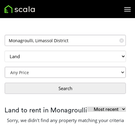
✕
Search
Land to rent in Monagroulli
Sorry, we didn't find any property matching your criteria