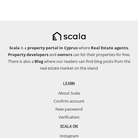
Scala
is a
property portal in Cyprus
where
Real Estate agents
,
Property developers
and
owners
can list their properties for free.
There is also a
Blog
where our readers can find blog posts from the
real estate market on the island
LEARN
About Scala
Confirm account
New password
Verification
SCALA ON
Instagram