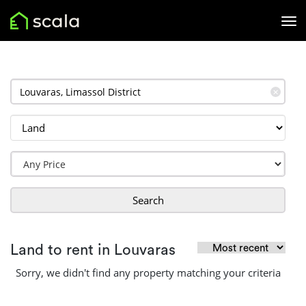
✕
Search
Land to rent in Louvaras
Sorry, we didn't find any property matching your criteria