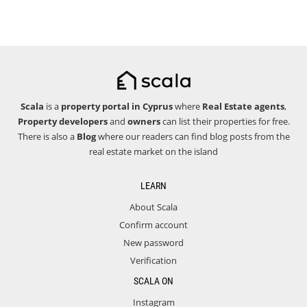
Scala
is a
property portal in Cyprus
where
Real Estate agents
,
Property developers
and
owners
can list their properties for free.
There is also a
Blog
where our readers can find blog posts from the
real estate market on the island
LEARN
About Scala
Confirm account
New password
Verification
SCALA ON
Instagram