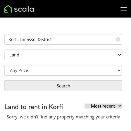
✕
Search
Land to rent in Korfi
Sorry, we didn't find any property matching your criteria